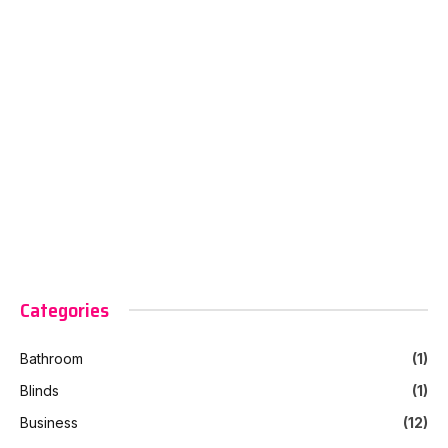
Categories
Bathroom
(1)
Blinds
(1)
Business
(12)