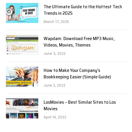
The Ultimate Guide to the Hottest Tech
Trends in 2025
March 17, 2025
Wapdam: Download Free MP3 Music,
Videos, Movies, Themes
June 3, 2022
How to Make Your Company’s
Bookkeeping Easier (Simple Guide)
June 2, 2022
LosMovies – Best Similar Sites to Los
Movies
April 14, 2022