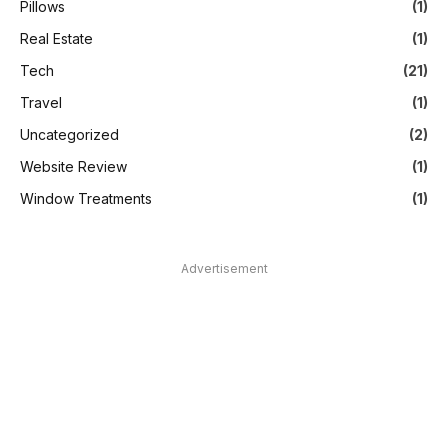
Pillows
(1)
Real Estate
(1)
Tech
(21)
Travel
(1)
Uncategorized
(2)
Website Review
(1)
Window Treatments
(1)
Advertisement