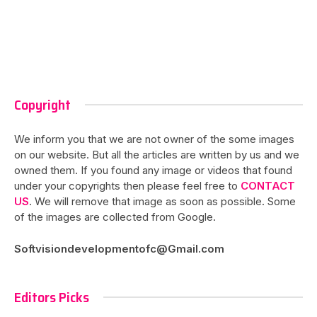
Copyright
We inform you that we are not owner of the some images
on our website. But all the articles are written by us and we
owned them. If you found any image or videos that found
under your copyrights then please feel free to
CONTACT
US
. We will remove that image as soon as possible. Some
of the images are collected from Google.
Softvisiondevelopmentofc@Gmail.com
Editors Picks