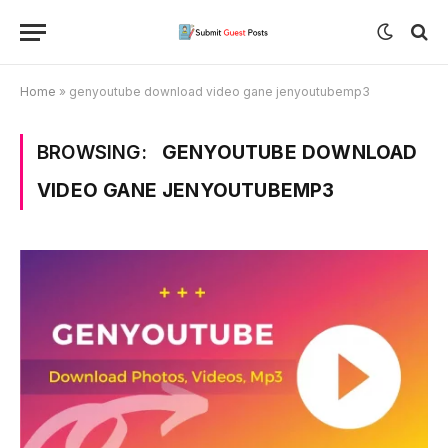
Home
»
genyoutube download video gane jenyoutubemp3
BROWSING:
GENYOUTUBE DOWNLOAD
VIDEO GANE JENYOUTUBEMP3