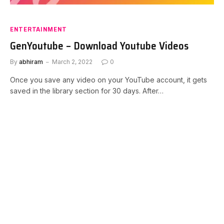
ENTERTAINMENT
GenYoutube – Download Youtube Videos
By
abhiram
March 2, 2022
0
Once you save any video on your YouTube account, it gets
saved in the library section for 30 days. After…