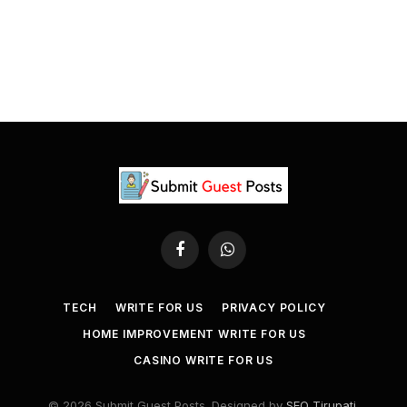
Facebook
WhatsApp
TECH
WRITE FOR US
PRIVACY POLICY
HOME IMPROVEMENT WRITE FOR US
CASINO WRITE FOR US
© 2026 Submit Guest Posts. Designed by
SEO Tirupati
.