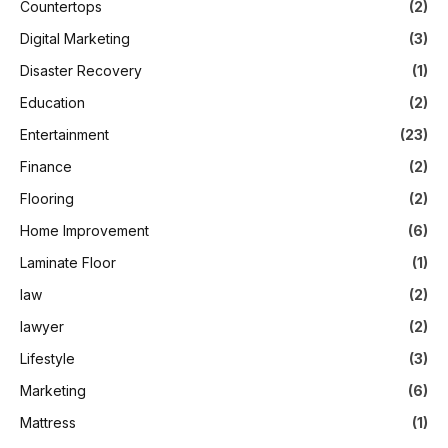
Countertops
(2)
Digital Marketing
(3)
Disaster Recovery
(1)
Education
(2)
Entertainment
(23)
Finance
(2)
Flooring
(2)
Home Improvement
(6)
Laminate Floor
(1)
law
(2)
lawyer
(2)
Lifestyle
(3)
Marketing
(6)
Mattress
(1)