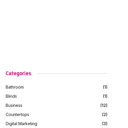
Categories
Bathroom
(1)
Blinds
(1)
Business
(12)
Countertops
(2)
Digital Marketing
(3)