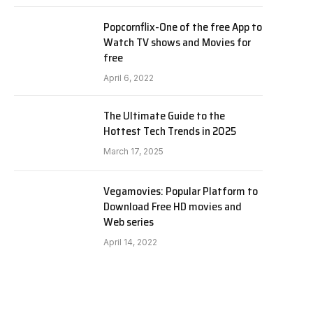
Popcornflix-One of the free App to
Watch TV shows and Movies for
free
April 6, 2022
The Ultimate Guide to the
Hottest Tech Trends in 2025
March 17, 2025
Vegamovies: Popular Platform to
Download Free HD movies and
Web series
April 14, 2022