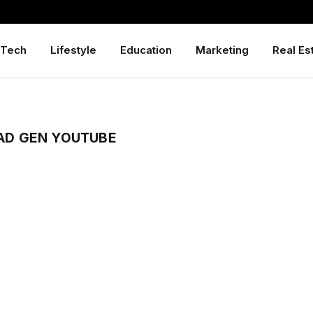
Tech
Lifestyle
Education
Marketing
Real Es
D GEN YOUTUBE