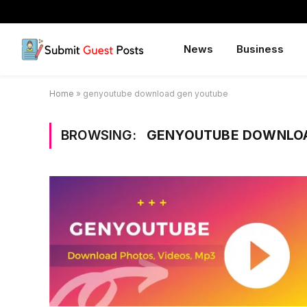
News
Business
Home
»
genyoutube download gen youtube
BROWSING:
GENYOUTUBE DOWNLOA