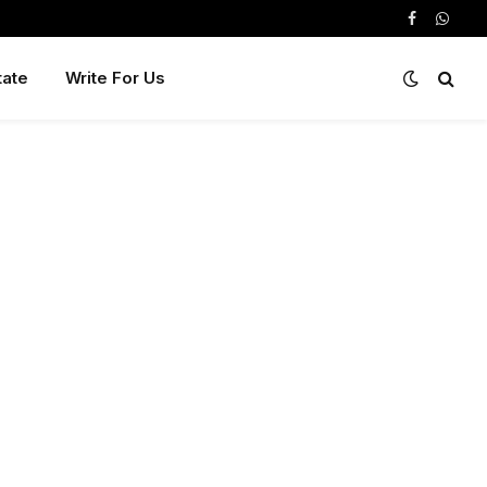
Facebook
Whats
tate
Write For Us