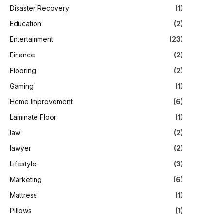
Disaster Recovery
(1)
Education
(2)
Entertainment
(23)
Finance
(2)
Flooring
(2)
Gaming
(1)
Home Improvement
(6)
Laminate Floor
(1)
law
(2)
lawyer
(2)
Lifestyle
(3)
Marketing
(6)
Mattress
(1)
Pillows
(1)