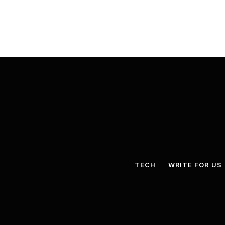
TECH
WRITE FOR US