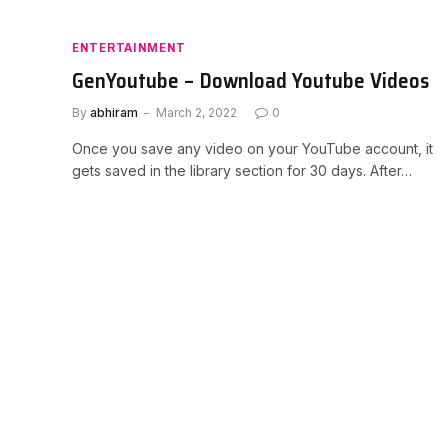
ENTERTAINMENT
GenYoutube – Download Youtube Videos
By
abhiram
March 2, 2022
0
Once you save any video on your YouTube account, it
gets saved in the library section for 30 days. After…