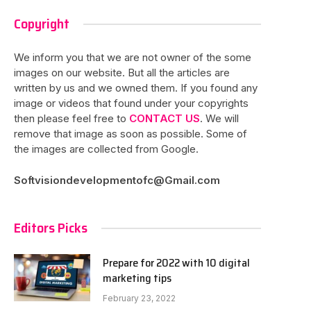
Copyright
We inform you that we are not owner of the some
images on our website. But all the articles are
written by us and we owned them. If you found any
image or videos that found under your copyrights
then please feel free to
CONTACT US
. We will
remove that image as soon as possible. Some of
the images are collected from Google.
Softvisiondevelopmentofc@Gmail.com
Editors Picks
Prepare for 2022 with 10 digital
marketing tips
February 23, 2022