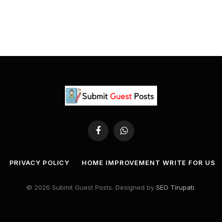
Facebook
WhatsApp
PRIVACY POLICY
HOME IMPROVEMENT WRITE FOR US
© 2026 Submit Guest Posts. Designed by
SEO Tirupati
.