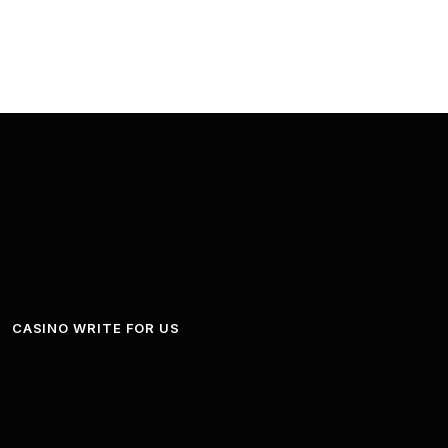
CASINO WRITE FOR US