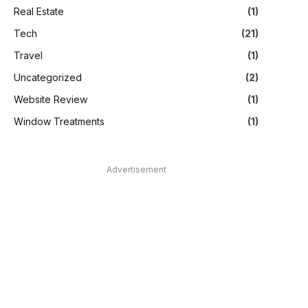
Real Estate
(1)
Tech
(21)
Travel
(1)
Uncategorized
(2)
Website Review
(1)
Window Treatments
(1)
Advertisement