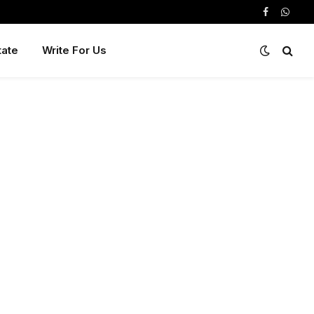
Facebook
Whats
tate
Write For Us