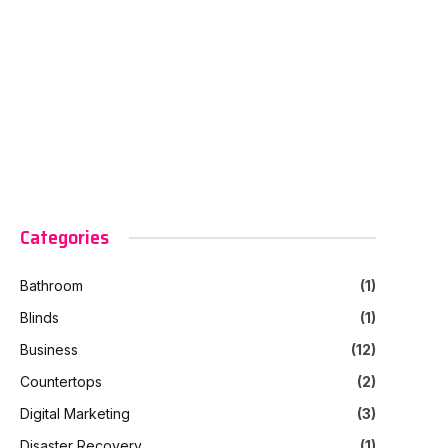
Categories
Bathroom
(1)
Blinds
(1)
Business
(12)
Countertops
(2)
Digital Marketing
(3)
Disaster Recovery
(1)