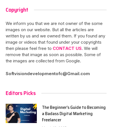
Copyright
We inform you that we are not owner of the some
images on our website. But all the articles are
written by us and we owned them. If you found any
image or videos that found under your copyrights
then please feel free to
CONTACT US
. We will
remove that image as soon as possible. Some of
the images are collected from Google.
Softvisiondevelopmentofc@Gmail.com
Editors Picks
The Beginner’s Guide to Becoming
a Badass Digital Marketing
Freelancer