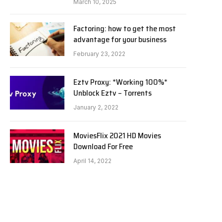
March 10, 2025
Factoring: how to get the most
advantage for your business
February 23, 2022
Eztv Proxy: *Working 100%*
Unblock Eztv – Torrents
January 2, 2022
MoviesFlix 2021 HD Movies
Download For Free
April 14, 2022