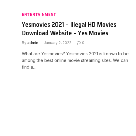
ENTERTAINMENT
Yesmovies 2021 – Illegal HD Movies
Download Website – Yes Movies
By
admin
January 2, 2022
0
What are Yesmovies? Yesmovies 2021 is known to be
among the best online movie streaming sites. We can
find a…