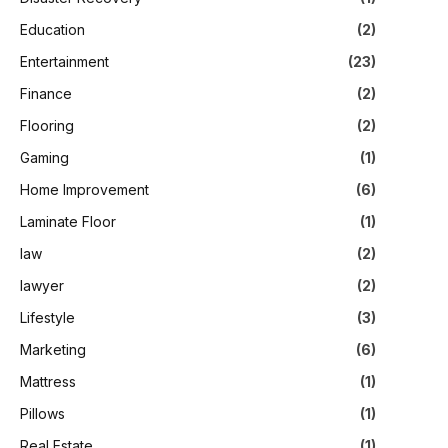
Education
(2)
Entertainment
(23)
Finance
(2)
Flooring
(2)
Gaming
(1)
Home Improvement
(6)
Laminate Floor
(1)
law
(2)
lawyer
(2)
Lifestyle
(3)
Marketing
(6)
Mattress
(1)
Pillows
(1)
Real Estate
(1)