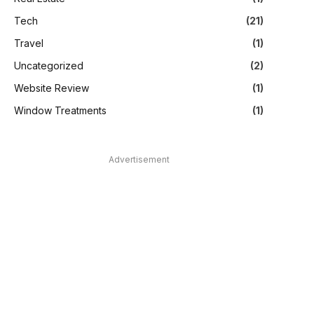
Tech
(21)
Travel
(1)
Uncategorized
(2)
Website Review
(1)
Window Treatments
(1)
Advertisement