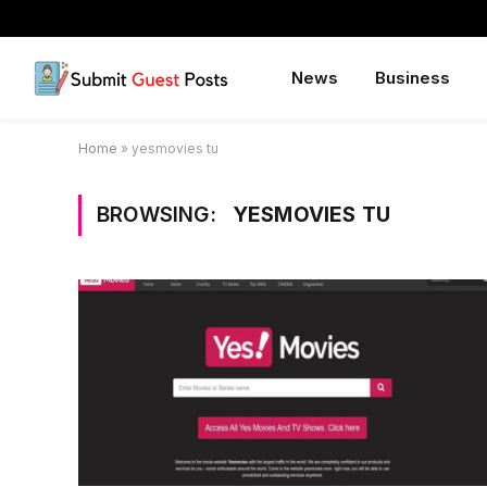
News
Business
Home
»
yesmovies tu
BROWSING:
YESMOVIES TU