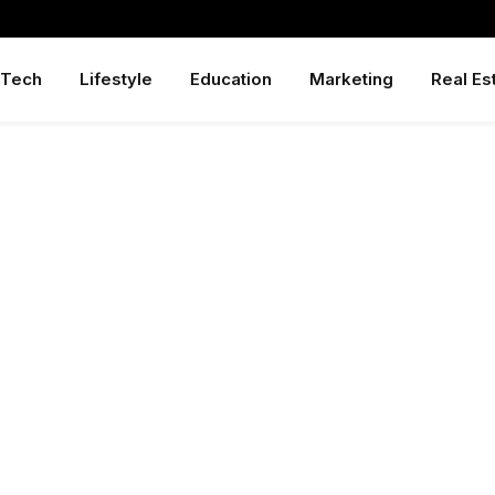
Tech
Lifestyle
Education
Marketing
Real Es