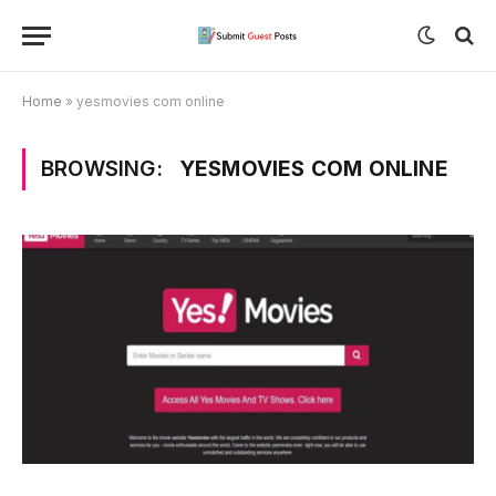
Home
»
yesmovies com online
BROWSING:
YESMOVIES COM ONLINE