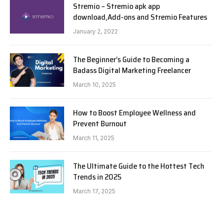
Stremio – Stremio apk app
download,Add-ons and Stremio Features
January 2, 2022
The Beginner’s Guide to Becoming a
Badass Digital Marketing Freelancer
March 10, 2025
How to Boost Employee Wellness and
Prevent Burnout
March 11, 2025
The Ultimate Guide to the Hottest Tech
Trends in 2025
March 17, 2025