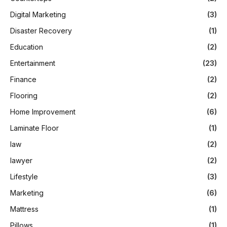
Digital Marketing
(3)
Disaster Recovery
(1)
Education
(2)
Entertainment
(23)
Finance
(2)
Flooring
(2)
Home Improvement
(6)
Laminate Floor
(1)
law
(2)
lawyer
(2)
Lifestyle
(3)
Marketing
(6)
Mattress
(1)
Pillows
(1)