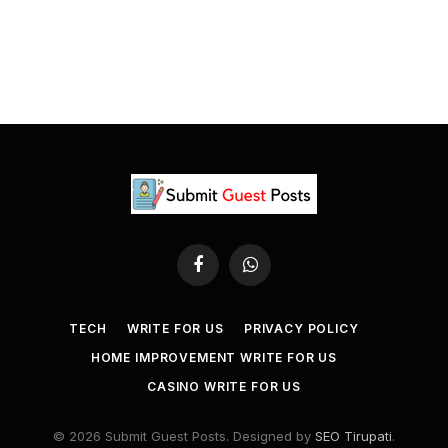
Facebook
WhatsApp
TECH
WRITE FOR US
PRIVACY POLICY
HOME IMPROVEMENT WRITE FOR US
CASINO WRITE FOR US
© 2026 Submit Guest Posts. Designed by
SEO Tirupati
.