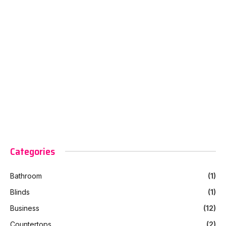
Categories
Bathroom
(1)
Blinds
(1)
Business
(12)
Countertops
(2)