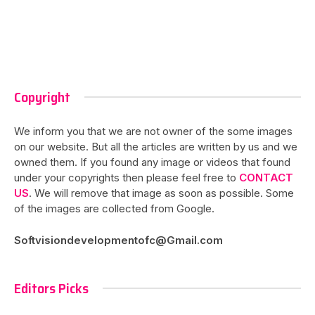
Copyright
We inform you that we are not owner of the some images
on our website. But all the articles are written by us and we
owned them. If you found any image or videos that found
under your copyrights then please feel free to
CONTACT
US
. We will remove that image as soon as possible. Some
of the images are collected from Google.
Softvisiondevelopmentofc@Gmail.com
Editors Picks