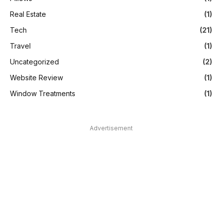
Real Estate
(1)
Tech
(21)
Travel
(1)
Uncategorized
(2)
Website Review
(1)
Window Treatments
(1)
Advertisement