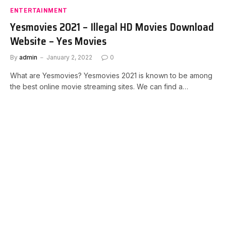
ENTERTAINMENT
Yesmovies 2021 – Illegal HD Movies Download
Website – Yes Movies
By
admin
January 2, 2022
0
What are Yesmovies? Yesmovies 2021 is known to be among
the best online movie streaming sites. We can find a…