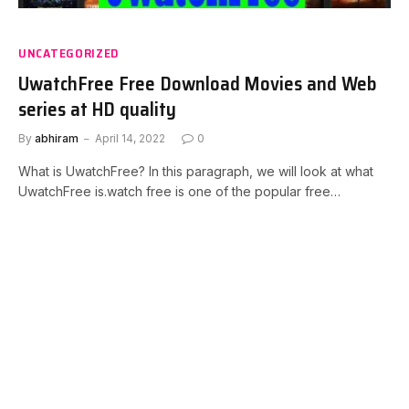
UNCATEGORIZED
UwatchFree Free Download Movies and Web
series at HD quality
By
abhiram
April 14, 2022
0
What is UwatchFree? In this paragraph, we will look at what
UwatchFree is.watch free is one of the popular free…