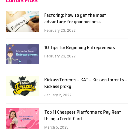
Factoring: how to get the most
advantage for your business
February 23, 2022
10 Tips for Beginning Entrepreneurs
February 23, 2022
KickassTorrents – KAT – Kickasstorrents –
Kickass proxy
January 2, 2022
Top 11 Cheapest Platforms to Pay Rent
Using a Credit Card
March 5, 2025