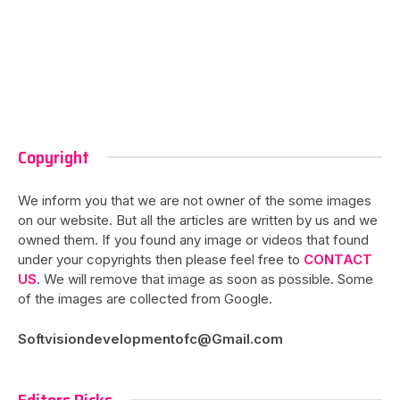
Copyright
We inform you that we are not owner of the some images
on our website. But all the articles are written by us and we
owned them. If you found any image or videos that found
under your copyrights then please feel free to
CONTACT
US
. We will remove that image as soon as possible. Some
of the images are collected from Google.
Softvisiondevelopmentofc@Gmail.com
Editors Picks