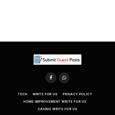
Facebook
WhatsApp
TECH
WRITE FOR US
PRIVACY POLICY
HOME IMPROVEMENT WRITE FOR US
CASINO WRITE FOR US