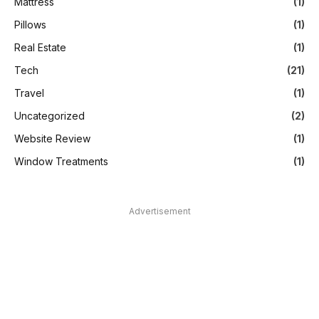
Mattress
(1)
Pillows
(1)
Real Estate
(1)
Tech
(21)
Travel
(1)
Uncategorized
(2)
Website Review
(1)
Window Treatments
(1)
Advertisement