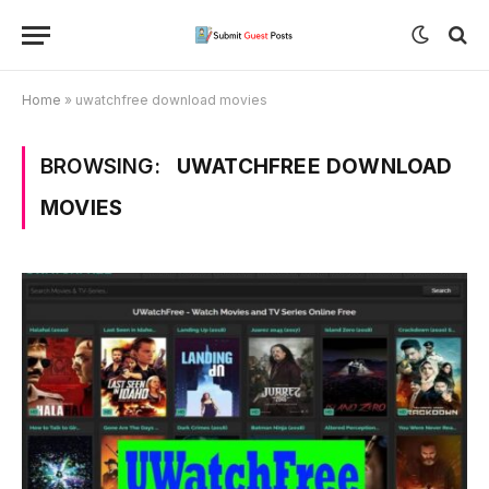
Home
»
uwatchfree download movies
BROWSING:
UWATCHFREE DOWNLOAD
MOVIES