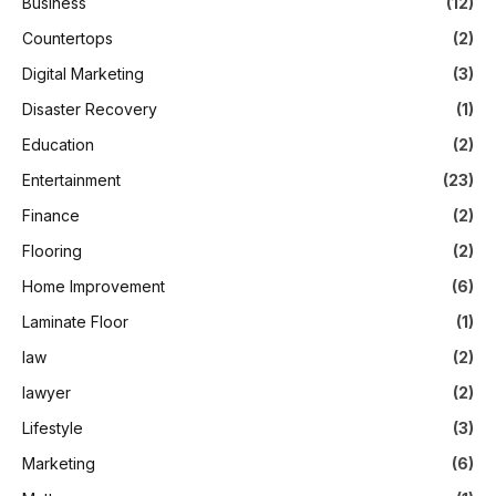
Business
(12)
Countertops
(2)
Digital Marketing
(3)
Disaster Recovery
(1)
Education
(2)
Entertainment
(23)
Finance
(2)
Flooring
(2)
Home Improvement
(6)
Laminate Floor
(1)
law
(2)
lawyer
(2)
Lifestyle
(3)
Marketing
(6)