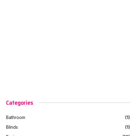
Categories
Bathroom
(1)
Blinds
(1)