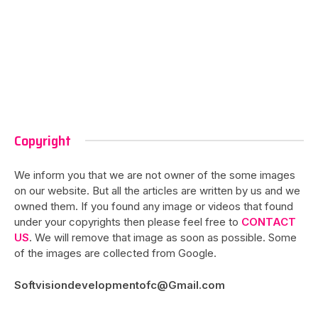
Copyright
We inform you that we are not owner of the some images
on our website. But all the articles are written by us and we
owned them. If you found any image or videos that found
under your copyrights then please feel free to
CONTACT
US
. We will remove that image as soon as possible. Some
of the images are collected from Google.
Softvisiondevelopmentofc@Gmail.com