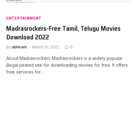
ENTERTAINMENT
Madrasrockers-Free Tamil, Telugu Movies
Download 2022
By
abhiram
March 31, 2022
0
About Madrasrockers Madrasrockers is a widely popular
illegal pirated site for downloading movies for free. It offers
free services for…