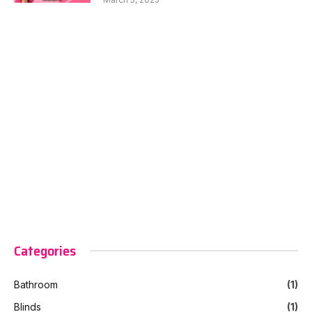
Categories
Bathroom
(1)
Blinds
(1)