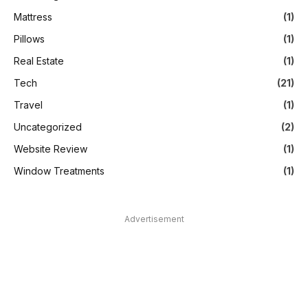
Mattress
(1)
Pillows
(1)
Real Estate
(1)
Tech
(21)
Travel
(1)
Uncategorized
(2)
Website Review
(1)
Window Treatments
(1)
Advertisement