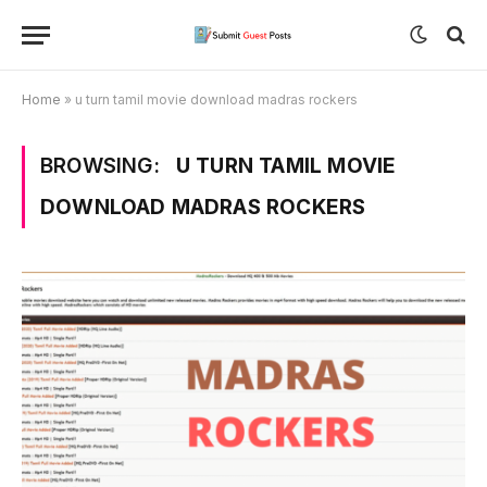
Home
»
u turn tamil movie download madras rockers
BROWSING:
U TURN TAMIL MOVIE
DOWNLOAD MADRAS ROCKERS