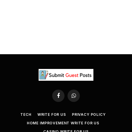
Facebook
WhatsApp
TECH
WRITE FOR US
PRIVACY POLICY
HOME IMPROVEMENT WRITE FOR US
CASINO WRITE FOR US