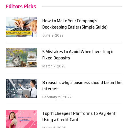
Editors Picks
How to Make Your Company’s
Bookkeeping Easier (Simple Guide)
June 2, 2022
5 Mistakes to Avoid When Investing in
Fixed Deposits
March 7, 2025
8 reasons why a business should be on the
internet
February 21, 2022
Top 11 Cheapest Platforms to Pay Rent
Using a Credit Card
March 5, 2025