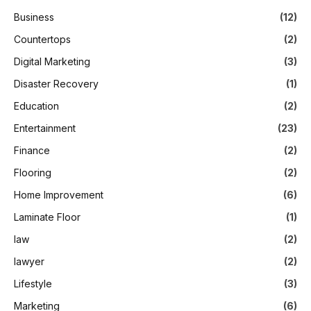
Business
(12)
Countertops
(2)
Digital Marketing
(3)
Disaster Recovery
(1)
Education
(2)
Entertainment
(23)
Finance
(2)
Flooring
(2)
Home Improvement
(6)
Laminate Floor
(1)
law
(2)
lawyer
(2)
Lifestyle
(3)
Marketing
(6)