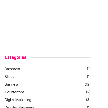
Categories
Bathroom
(1)
Blinds
(1)
Business
(12)
Countertops
(2)
Digital Marketing
(3)
Disaster Recovery
(1)