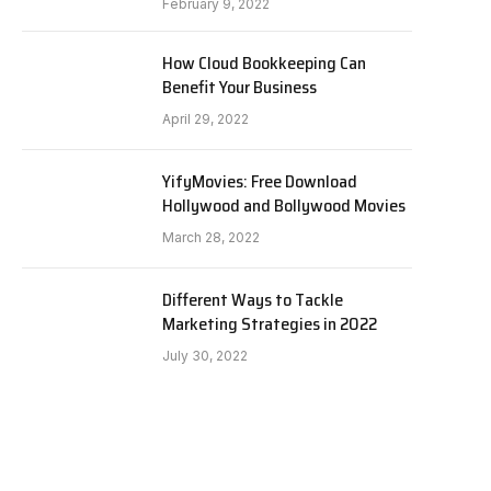
February 9, 2022
How Cloud Bookkeeping Can
Benefit Your Business
April 29, 2022
YifyMovies: Free Download
Hollywood and Bollywood Movies
March 28, 2022
Different Ways to Tackle
Marketing Strategies in 2022
July 30, 2022