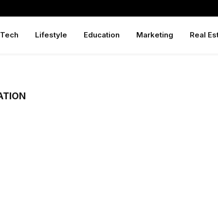
Tech
Lifestyle
Education
Marketing
Real Es
ATION