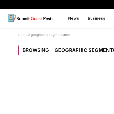
News
Business
Home
»
geographic segmentation
BROWSING:
GEOGRAPHIC SEGMENT