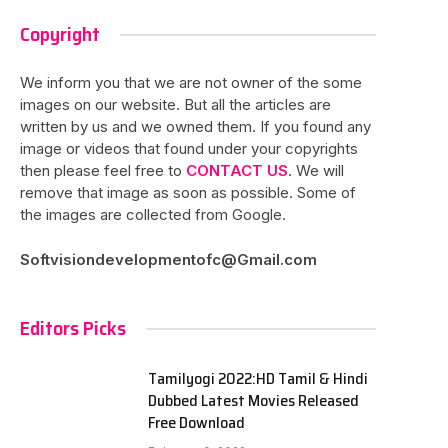
Copyright
We inform you that we are not owner of the some
images on our website. But all the articles are
written by us and we owned them. If you found any
image or videos that found under your copyrights
then please feel free to
CONTACT US
. We will
remove that image as soon as possible. Some of
the images are collected from Google.
Softvisiondevelopmentofc@Gmail.com
Editors Picks
Tamilyogi 2022:HD Tamil & Hindi
Dubbed Latest Movies Released
Free Download