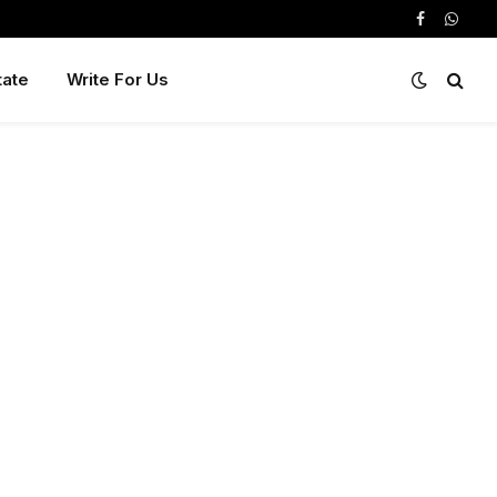
Facebook
Whats
tate
Write For Us