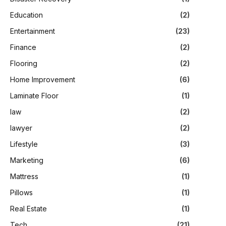
Education
(2)
Entertainment
(23)
Finance
(2)
Flooring
(2)
Home Improvement
(6)
Laminate Floor
(1)
law
(2)
lawyer
(2)
Lifestyle
(3)
Marketing
(6)
Mattress
(1)
Pillows
(1)
Real Estate
(1)
Tech
(21)