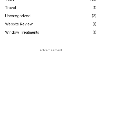
Travel
(1)
Uncategorized
(2)
Website Review
(1)
Window Treatments
(1)
Advertisement