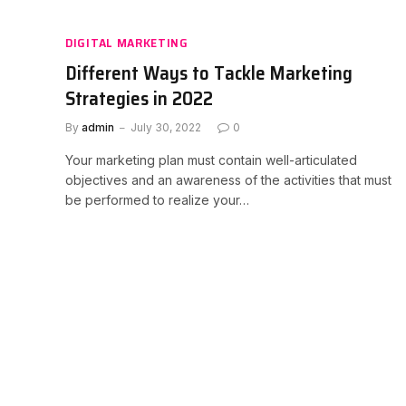
DIGITAL MARKETING
Different Ways to Tackle Marketing
Strategies in 2022
By
admin
July 30, 2022
0
Your marketing plan must contain well-articulated
objectives and an awareness of the activities that must
be performed to realize your…