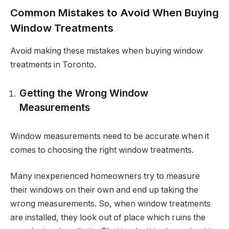
Common Mistakes to Avoid When Buying
Window Treatments
Avoid making these mistakes when buying window
treatments in Toronto.
Getting the Wrong Window
Measurements
Window measurements need to be accurate when it
comes to choosing the right window treatments.
Many inexperienced homeowners try to measure
their windows on their own and end up taking the
wrong measurements. So, when window treatments
are installed, they look out of place which ruins the