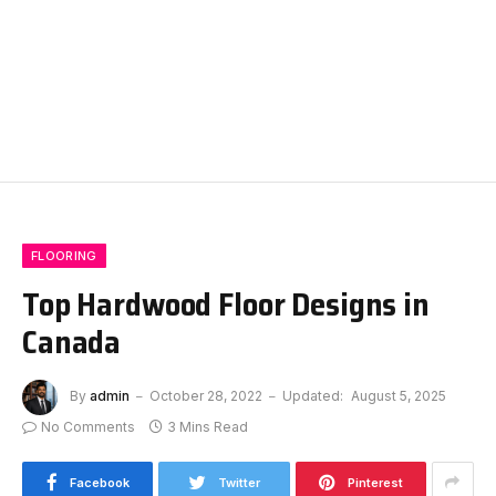
FLOORING
Top Hardwood Floor Designs in
Canada
By
admin
October 28, 2022
Updated:
August 5, 2025
No Comments
3 Mins Read
Facebook
Twitter
Pinterest