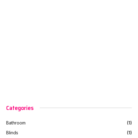
Categories
Bathroom
(1)
Blinds
(1)