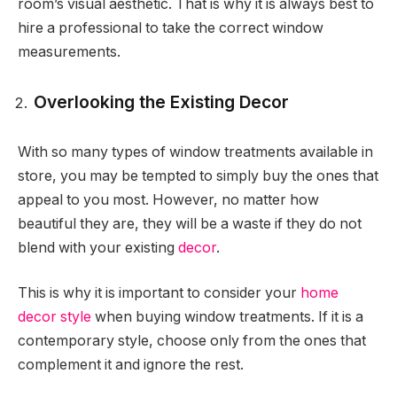
room’s visual aesthetic. That is why it is always best to
hire a professional to take the correct window
measurements.
Overlooking the Existing Decor
With so many types of window treatments available in
store, you may be tempted to simply buy the ones that
appeal to you most. However, no matter how
beautiful they are, they will be a waste if they do not
blend with your existing
decor
.
This is why it is important to consider your
home
decor style
when buying window treatments. If it is a
contemporary style, choose only from the ones that
complement it and ignore the rest.