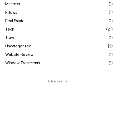
Mattress
(1)
Pillows
(1)
Real Estate
(1)
Tech
(21)
Travel
(1)
Uncategorized
(2)
Website Review
(1)
Window Treatments
(1)
Advertisement