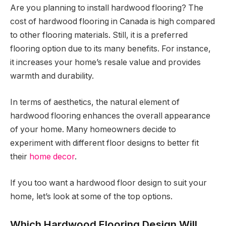
Are you planning to install hardwood flooring? The
cost of hardwood flooring in Canada is high compared
to other flooring materials. Still, it is a preferred
flooring option due to its many benefits. For instance,
it increases your home’s resale value and provides
warmth and durability.
In terms of aesthetics, the natural element of
hardwood flooring enhances the overall appearance
of your home. Many homeowners decide to
experiment with different floor designs to better fit
their
home decor
.
If you too want a hardwood floor design to suit your
home, let’s look at some of the top options.
Which Hardwood Flooring Design Will