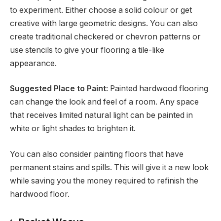
to experiment. Either choose a solid colour or get
creative with large geometric designs. You can also
create traditional checkered or chevron patterns or
use stencils to give your flooring a tile-like
appearance.
Suggested Place to Paint:
Painted hardwood flooring
can change the look and feel of a room. Any space
that receives limited natural light can be painted in
white or light shades to brighten it.
You can also consider painting floors that have
permanent stains and spills. This will give it a new look
while saving you the money required to refinish the
hardwood floor.