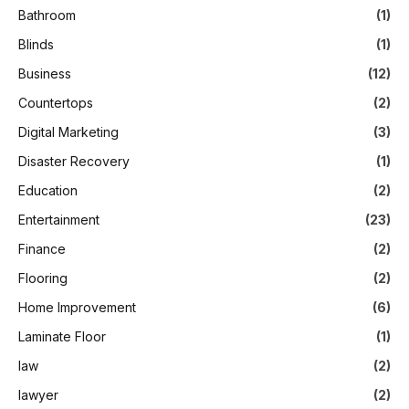
Bathroom
(1)
Blinds
(1)
Business
(12)
Countertops
(2)
Digital Marketing
(3)
Disaster Recovery
(1)
Education
(2)
Entertainment
(23)
Finance
(2)
Flooring
(2)
Home Improvement
(6)
Laminate Floor
(1)
law
(2)
lawyer
(2)