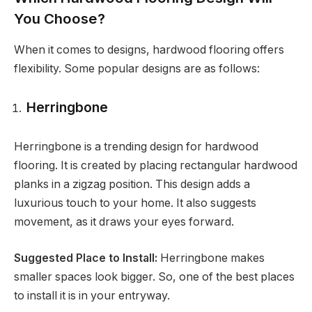
You Choose?
When it comes to designs, hardwood flooring offers
flexibility. Some popular designs are as follows:
Herringbone
Herringbone is a trending design for hardwood
flooring. It is created by placing rectangular hardwood
planks in a zigzag position. This design adds a
luxurious touch to your home. It also suggests
movement, as it draws your eyes forward.
Suggested Place to Install:
Herringbone makes
smaller spaces look bigger. So, one of the best places
to install it is in your entryway.