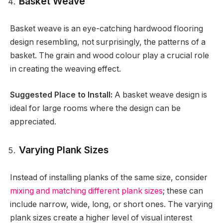
Basket Weave
Basket weave is an eye-catching hardwood flooring
design resembling, not surprisingly, the patterns of a
basket. The grain and wood colour play a crucial role
in creating the weaving effect.
Suggested Place to Install:
A basket weave design is
ideal for large rooms where the design can be
appreciated.
Varying Plank Sizes
Instead of installing planks of the same size, consider
mixing and matching different plank sizes
; these can
include narrow, wide, long, or short ones. The varying
plank sizes create a higher level of visual interest