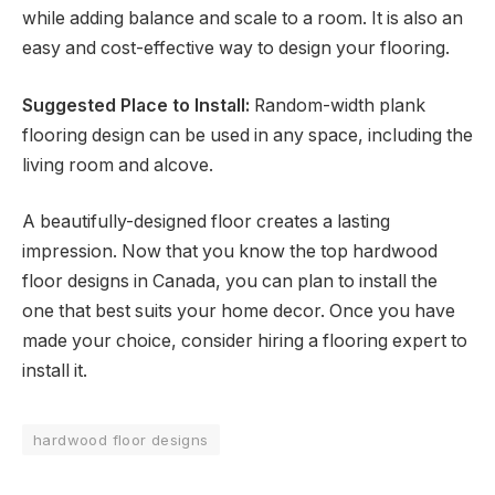
while adding balance and scale to a room. It is also an
easy and cost-effective way to design your flooring.
Suggested Place to Install:
Random-width plank
flooring design can be used in any space, including the
living room and alcove.
A beautifully-designed floor creates a lasting
impression. Now that you know the top hardwood
floor designs in Canada, you can plan to install the
one that best suits your home decor. Once you have
made your choice, consider hiring a flooring expert to
install it.
hardwood floor designs