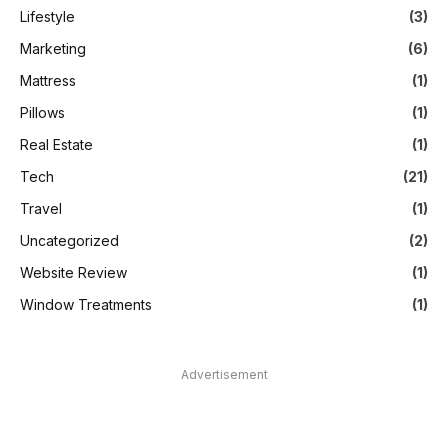
Lifestyle
(3)
Marketing
(6)
Mattress
(1)
Pillows
(1)
Real Estate
(1)
Tech
(21)
Travel
(1)
Uncategorized
(2)
Website Review
(1)
Window Treatments
(1)
Advertisement