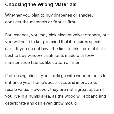
Choosing the Wrong Materials
Whether you plan to buy draperies or shades,
consider the materials or fabrics first.
For instance, you may pick elegant velvet drapery, but
you will need to keep in mind that it requires special
care. If you do not have the time to take care of it, it is
best to buy window treatments made with low-
maintenance fabrics like cotton or linen.
If choosing blinds, you could go with wooden ones to
enhance your home’s aesthetics and improve its
resale value. However, they are not a great option if
you live in a humid area, as the wood will expand and
deteriorate and can even grow mould.