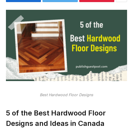
Best Hardwood Floor Designs
5 of the Best Hardwood Floor
Designs and Ideas in Canada