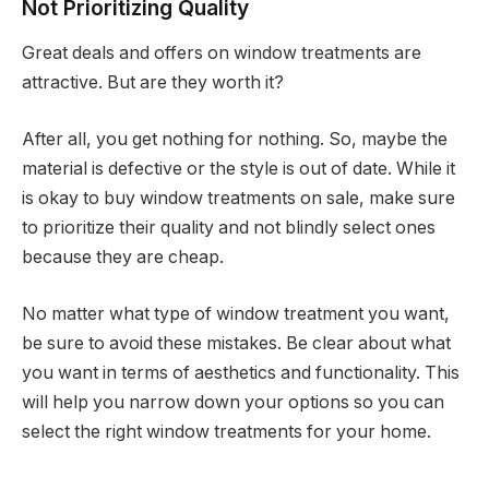
Not Prioritizing Quality
Great deals and offers on window treatments are
attractive. But are they worth it?
After all, you get nothing for nothing. So, maybe the
material is defective or the style is out of date. While it
is okay to buy window treatments on sale, make sure
to prioritize their quality and not blindly select ones
because they are cheap.
No matter what type of window treatment you want,
be sure to avoid these mistakes. Be clear about what
you want in terms of aesthetics and functionality. This
will help you narrow down your options so you can
select the right window treatments for your home.