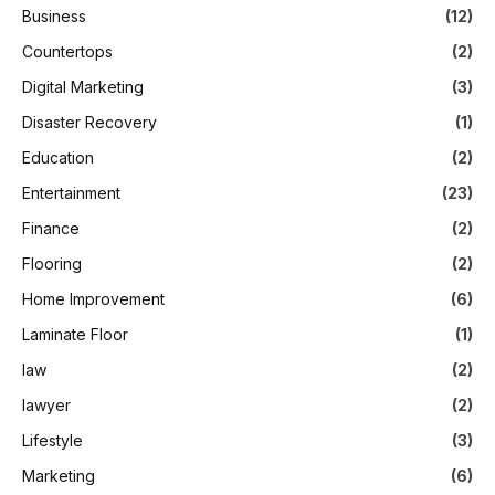
Business
(12)
Countertops
(2)
Digital Marketing
(3)
Disaster Recovery
(1)
Education
(2)
Entertainment
(23)
Finance
(2)
Flooring
(2)
Home Improvement
(6)
Laminate Floor
(1)
law
(2)
lawyer
(2)
Lifestyle
(3)
Marketing
(6)