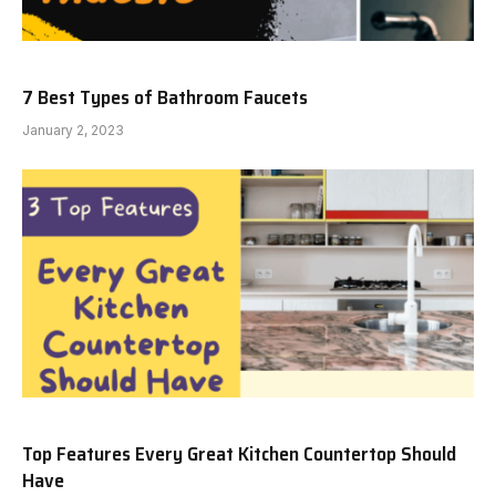
7 Best Types of Bathroom Faucets
January 2, 2023
Top Features Every Great Kitchen Countertop Should
Have