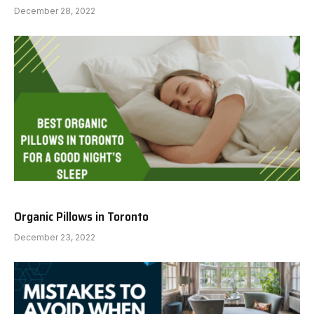
December 28, 2022
Organic Pillows in Toronto
December 23, 2022