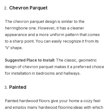
Chevron Parquet
The chevron parquet design is similar to the
herringbone one. However, it has a cleaner
appearance and a more uniform pattern that comes
to a sharp point. You can easily recognize it from its
‘V’ shape.
Suggested Place to Install:
The classic, geometric
design of chevron parquet makes it a preferred choice
for installation in bedrooms and hallways.
Painted
Painted hardwood floors give your home a cozy feel
and employ many hardwood flooring ideas with which