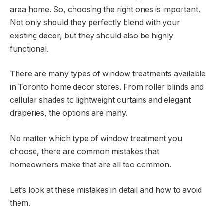
area home. So, choosing the right ones is important.
Not only should they perfectly blend with your
existing decor, but they should also be highly
functional.
There are many types of window treatments available
in Toronto home decor stores. From roller blinds and
cellular shades to lightweight curtains and elegant
draperies, the options are many.
No matter which type of window treatment you
choose, there are common mistakes that
homeowners make that are all too common.
Let’s look at these mistakes in detail and how to avoid
them.