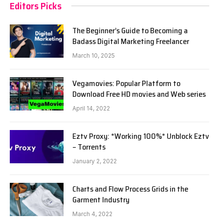
Editors Picks
The Beginner’s Guide to Becoming a
Badass Digital Marketing Freelancer
March 10, 2025
Vegamovies: Popular Platform to
Download Free HD movies and Web series
April 14, 2022
Eztv Proxy: *Working 100%* Unblock Eztv
– Torrents
January 2, 2022
Charts and Flow Process Grids in the
Garment Industry
March 4, 2022