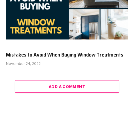
Mistakes to Avoid When Buying Window Treatments
November 24, 2022
ADD A COMMENT