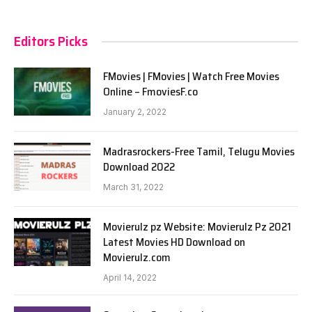
Editors Picks
FMovies | FMovies | Watch Free Movies
Online – FmoviesF.co
January 2, 2022
Madrasrockers-Free Tamil, Telugu Movies
Download 2022
March 31, 2022
Movierulz pz Website: Movierulz Pz 2021
Latest Movies HD Download on
Movierulz.com
April 14, 2022