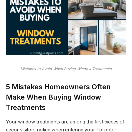
Mistakes to Avoid When Buying Window Treatments
5 Mistakes Homeowners Often
Make When Buying Window
Treatments
Your window treatments are among the first pieces of
decor visitors notice when entering your Toronto-