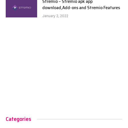
Stremio – Stremio apk app
download,Add-ons and Stremio Features
January 2, 2022
Categories