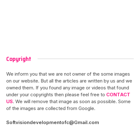
Copyright
We inform you that we are not owner of the some images
on our website. But all the articles are written by us and we
owned them. If you found any image or videos that found
under your copyrights then please feel free to
CONTACT
US
. We will remove that image as soon as possible. Some
of the images are collected from Google.
Softvisiondevelopmentofc@Gmail.com