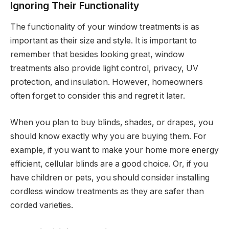
Ignoring Their Functionality
The functionality of your window treatments is as
important as their size and style. It is important to
remember that besides looking great, window
treatments also provide light control, privacy, UV
protection, and insulation. However, homeowners
often forget to consider this and regret it later.
When you plan to buy blinds, shades, or drapes, you
should know exactly why you are buying them. For
example, if you want to make your home more energy
efficient, cellular blinds are a good choice. Or, if you
have children or pets, you should consider installing
cordless window treatments as they are safer than
corded varieties.