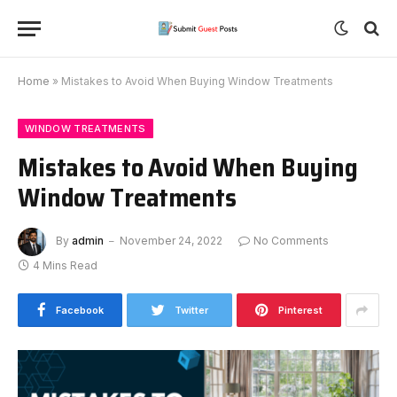
Home
»
Mistakes to Avoid When Buying Window Treatments
WINDOW TREATMENTS
Mistakes to Avoid When Buying
Window Treatments
By
admin
November 24, 2022
No Comments
4 Mins Read
Facebook
Twitter
Pinterest