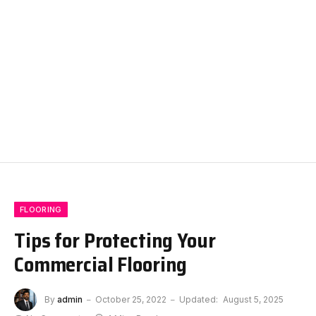
FLOORING
Tips for Protecting Your
Commercial Flooring
By
admin
October 25, 2022
Updated:
August 5, 2025