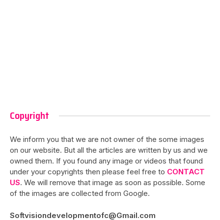
Copyright
We inform you that we are not owner of the some images
on our website. But all the articles are written by us and we
owned them. If you found any image or videos that found
under your copyrights then please feel free to
CONTACT
US
. We will remove that image as soon as possible. Some
of the images are collected from Google.
Softvisiondevelopmentofc@Gmail.com