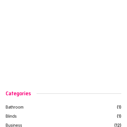
Categories
Bathroom
(1)
Blinds
(1)
Business
(12)