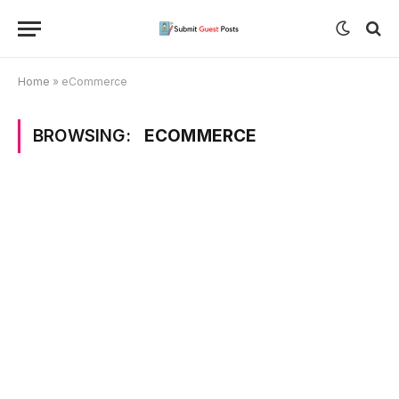
Home
»
eCommerce
BROWSING:
ECOMMERCE