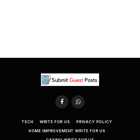
Facebook
WhatsApp
TECH
WRITE FOR US
PRIVACY POLICY
HOME IMPROVEMENT WRITE FOR US
CASINO WRITE FOR US