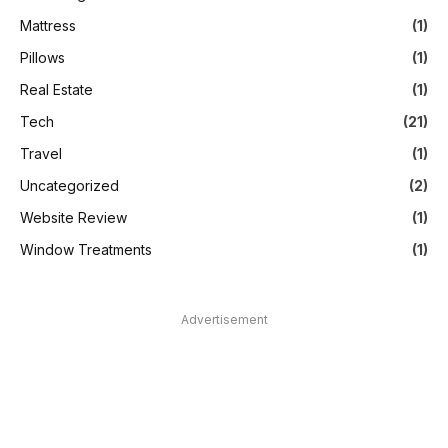
Mattress
(1)
Pillows
(1)
Real Estate
(1)
Tech
(21)
Travel
(1)
Uncategorized
(2)
Website Review
(1)
Window Treatments
(1)
Advertisement