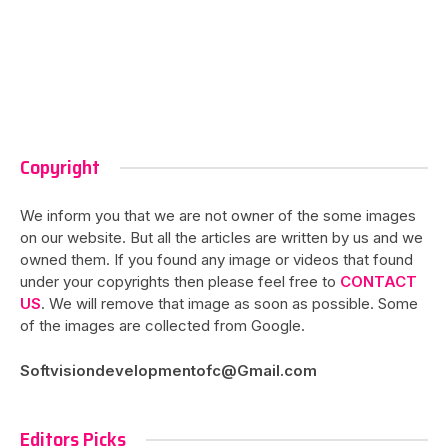
Copyright
We inform you that we are not owner of the some images
on our website. But all the articles are written by us and we
owned them. If you found any image or videos that found
under your copyrights then please feel free to
CONTACT
US
. We will remove that image as soon as possible. Some
of the images are collected from Google.
Softvisiondevelopmentofc@Gmail.com
Editors Picks