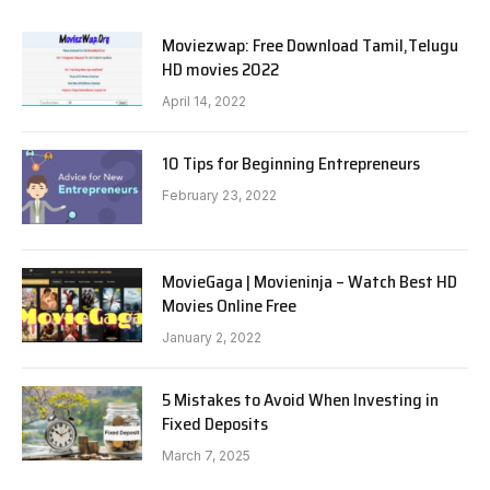
Moviezwap: Free Download Tamil,Telugu
HD movies 2022
April 14, 2022
10 Tips for Beginning Entrepreneurs
February 23, 2022
MovieGaga | Movieninja – Watch Best HD
Movies Online Free
January 2, 2022
5 Mistakes to Avoid When Investing in
Fixed Deposits
March 7, 2025