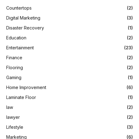
Countertops
(2)
Digital Marketing
(3)
Disaster Recovery
(1)
Education
(2)
Entertainment
(23)
Finance
(2)
Flooring
(2)
Gaming
(1)
Home Improvement
(6)
Laminate Floor
(1)
law
(2)
lawyer
(2)
Lifestyle
(3)
Marketing
(6)