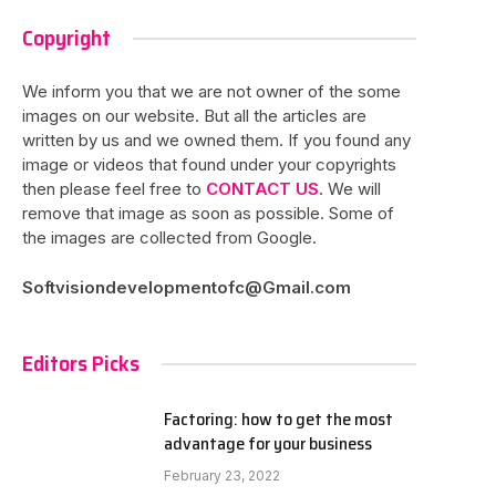
Copyright
We inform you that we are not owner of the some
images on our website. But all the articles are
written by us and we owned them. If you found any
image or videos that found under your copyrights
then please feel free to
CONTACT US
. We will
remove that image as soon as possible. Some of
the images are collected from Google.
Softvisiondevelopmentofc@Gmail.com
Editors Picks
Factoring: how to get the most
advantage for your business
February 23, 2022