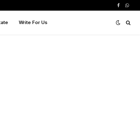
Facebook
Whats
tate
Write For Us