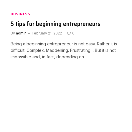
BUSINESS
5 tips for beginning entrepreneurs
By
admin
February 21, 2022
0
Being a beginning entrepreneur is not easy. Rather it is
difficult. Complex. Maddening. Frustrating… But it is not
impossible and, in fact, depending on…