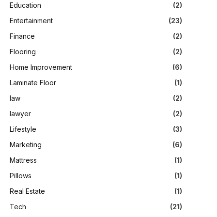
Education
(2)
Entertainment
(23)
Finance
(2)
Flooring
(2)
Home Improvement
(6)
Laminate Floor
(1)
law
(2)
lawyer
(2)
Lifestyle
(3)
Marketing
(6)
Mattress
(1)
Pillows
(1)
Real Estate
(1)
Tech
(21)