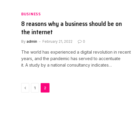
BUSINESS
8 reasons why a business should be on
the internet
By
admin
February 21, 2022
0
The world has experienced a digital revolution in recent
years, and the pandemic has served to accentuate
it. A study by a national consultancy indicates…
Previous
1
2