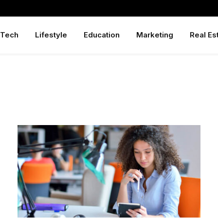
Tech
Lifestyle
Education
Marketing
Real Es