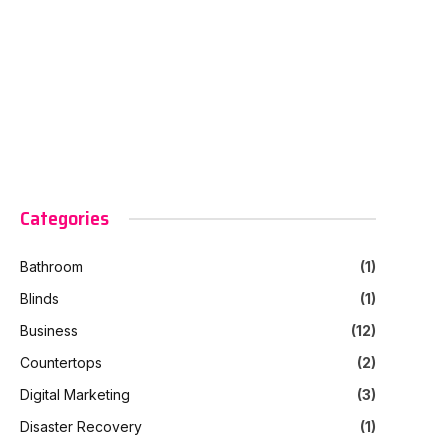
Categories
Bathroom
(1)
Blinds
(1)
Business
(12)
Countertops
(2)
Digital Marketing
(3)
Disaster Recovery
(1)