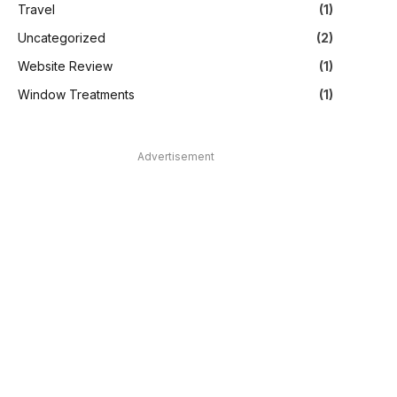
Travel
(1)
Uncategorized
(2)
Website Review
(1)
Window Treatments
(1)
Advertisement