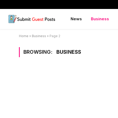
News
Business
Home
»
Business
»
Page 2
BROWSING:
BUSINESS