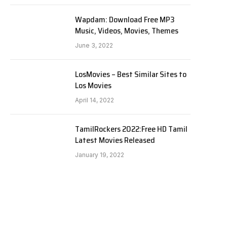
Wapdam: Download Free MP3
Music, Videos, Movies, Themes
June 3, 2022
LosMovies – Best Similar Sites to
Los Movies
April 14, 2022
TamilRockers 2022:Free HD Tamil
Latest Movies Released
January 19, 2022